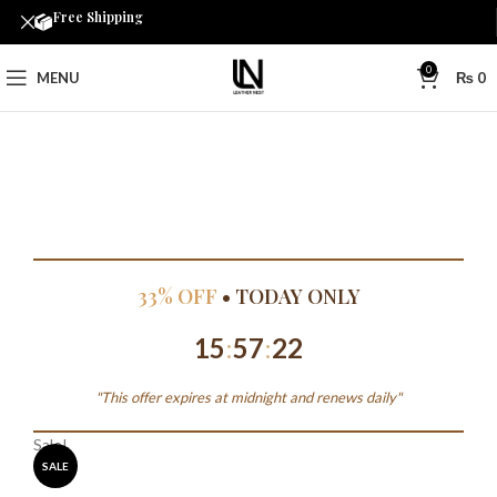
Free Shipping
0
MENU
₨
0
33% OFF
• TODAY ONLY
15
:
57
:
22
"This offer expires at midnight and renews daily"
Sale!
SALE