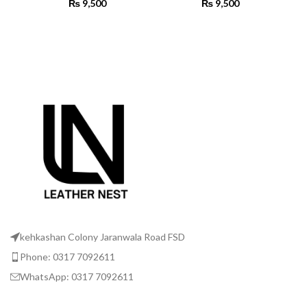
₨
9,500
₨
9,500
SELECT OPTIONS
SELECT OPTIONS
kehkashan Colony Jaranwala Road FSD
Phone: 0317 7092611
WhatsApp: 0317 7092611