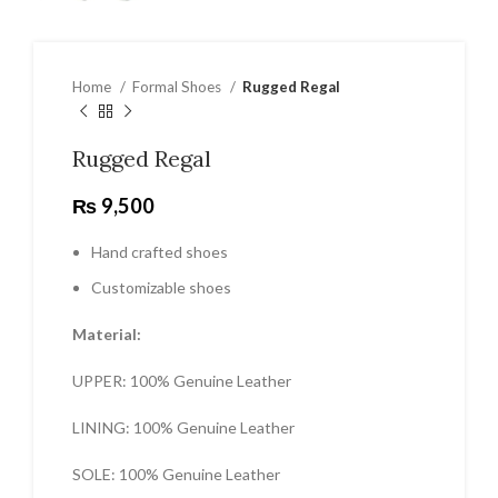
Home
Formal Shoes
Rugged Regal
Rugged Regal
₨
9,500
Hand crafted shoes
Customizable shoes
Material:
UPPER: 100% Genuine Leather
LINING: 100% Genuine Leather
SOLE: 100% Genuine Leather