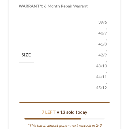
WARRANTY:
6-Month Repair Warrant
39/6
,
40/7
,
41/8
,
SIZE
42/9
,
43/10
,
44/11
,
45/12
7 LEFT
• 13 sold today
"This batch almost gone - next restock in 2-3