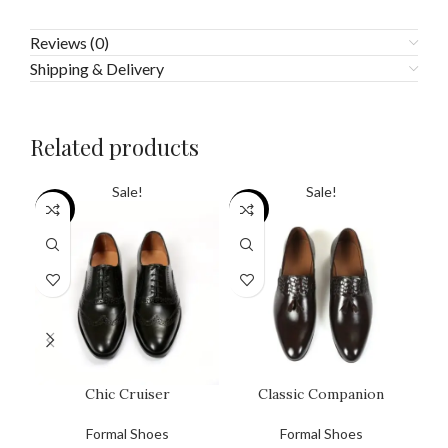
Reviews (0)
Shipping & Delivery
Related products
Sale!
Sale!
SALE
SALE
SA
Chic Cruiser
Classic Companion
Formal Shoes
Formal Shoes