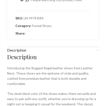
23
People watching this product now!
SKU:
LN-9974 BRA
Category:
Formal Shoes
Share:
Description
Description
Introducing the Rugged Regal leather shoes from Leather
Nest. These shoes are the epitome of style and quality,
crafted from premium leather that is both durable and
comfortable.
The sleek black color of the shoes makes them versatile and
easy to pair with any outfit, whether you’re dressing up for a
night out or keeping it casual for the weekend. The classic