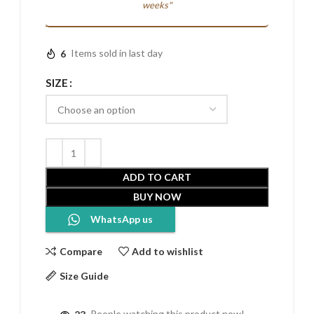
weeks"
6
Items sold in last day
SIZE
ADD TO CART
BUY NOW
WhatsApp us
Compare
Add to wishlist
Size Guide