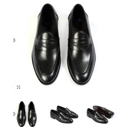
Click to enlarge