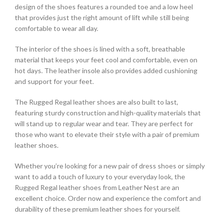
design of the shoes features a rounded toe and a low heel
that provides just the right amount of lift while still being
comfortable to wear all day.
The interior of the shoes is lined with a soft, breathable
material that keeps your feet cool and comfortable, even on
hot days. The leather insole also provides added cushioning
and support for your feet.
The Rugged Regal leather shoes are also built to last,
featuring sturdy construction and high-quality materials that
will stand up to regular wear and tear. They are perfect for
those who want to elevate their style with a pair of premium
leather shoes.
Whether you’re looking for a new pair of dress shoes or simply
want to add a touch of luxury to your everyday look, the
Rugged Regal leather shoes from Leather Nest are an
excellent choice. Order now and experience the comfort and
durability of these premium leather shoes for yourself.