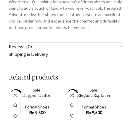
Whether you’re looking for a new pair of dress shoes or simply
want to add a touch of luxury to your everyday look, the Aged
Adventurer leather shoes from Leather Nest are an excellent
choice. Order now and experience the comfort and durability
of these premium leather shoes for yourself.
Reviews (0)
Shipping & Delivery
Related products
Sale!
Sale!
Dapper Drifter
Elegant Explorer
SALE
SALE
SA
Formal Shoes
Formal Shoes
₨
9,500
₨
9,500
SELECT OPTIONS
SELECT OPTIONS