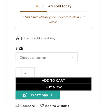
4 LEFT
• 3 sold today
"This batch almost gone - next restock in 2-3
weeks"
9
Items sold in last day
SIZE
ADD TO CART
BUY NOW
WhatsApp us
Compare
Add to wishlist