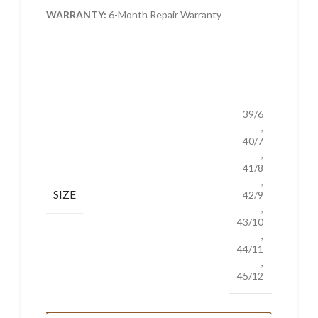
WARRANTY:
6-Month Repair Warranty
39/6
,
40/7
,
41/8
,
SIZE
42/9
,
43/10
,
44/11
,
45/12