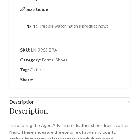
Size Guide
11
People watching this product now!
SKU:
LN-9968 BRA
Category:
Formal Shoes
Tag:
Oxford
Share:
Description
Description
Introducing the Aged Adventurer leather shoes from Leather
Nest. These shoes are the epitome of style and quality,
crafted from premium leather that is both durable and