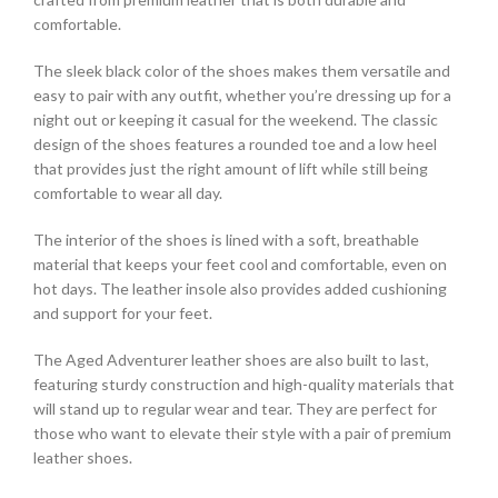
comfortable.
The sleek black color of the shoes makes them versatile and
easy to pair with any outfit, whether you’re dressing up for a
night out or keeping it casual for the weekend. The classic
design of the shoes features a rounded toe and a low heel
that provides just the right amount of lift while still being
comfortable to wear all day.
The interior of the shoes is lined with a soft, breathable
material that keeps your feet cool and comfortable, even on
hot days. The leather insole also provides added cushioning
and support for your feet.
The Aged Adventurer leather shoes are also built to last,
featuring sturdy construction and high-quality materials that
will stand up to regular wear and tear. They are perfect for
those who want to elevate their style with a pair of premium
leather shoes.