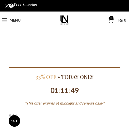
Free Shipping
0
MENU
₨
0
33% OFF
• TODAY ONLY
01
:
11
:
49
"This offer expires at midnight and renews daily"
Sale!
SALE