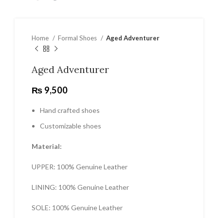
Home
Formal Shoes
Aged Adventurer
Aged Adventurer
₨
9,500
Hand crafted shoes
Customizable shoes
Material:
UPPER: 100% Genuine Leather
LINING: 100% Genuine Leather
SOLE: 100% Genuine Leather