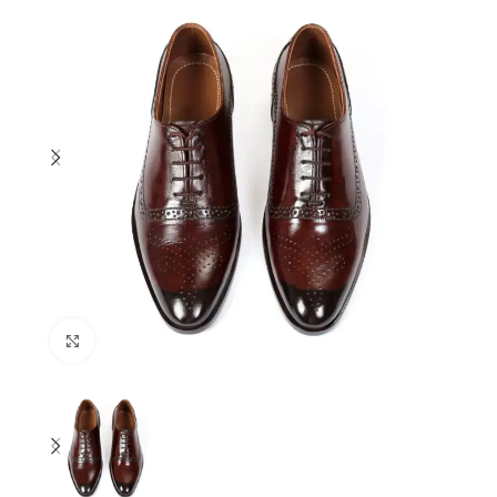
Click to enlarge