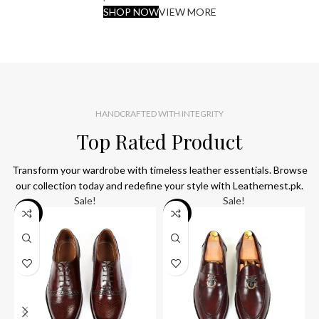
SHOP NOW
VIEW MORE
HANDCRAFTED WITH INTEGRITY
Top Rated Product
Transform your wardrobe with timeless leather essentials. Browse
our collection today and redefine your style with Leathernest.pk.
Sale!
Sale!
SALE
SALE