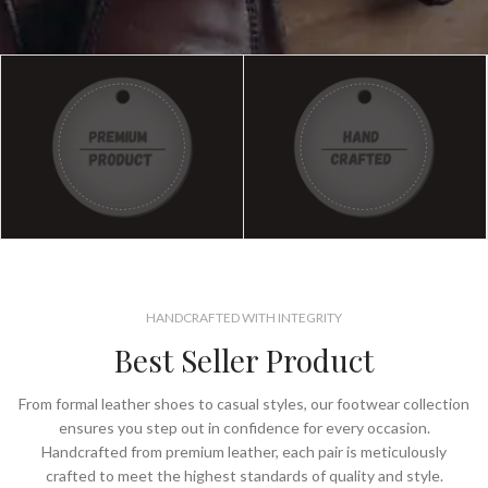
HANDCRAFTED WITH INTEGRITY
Best Seller Product
From formal leather shoes to casual styles, our footwear collection
ensures you step out in confidence for every occasion.
Handcrafted from premium leather, each pair is meticulously
crafted to meet the highest standards of quality and style.