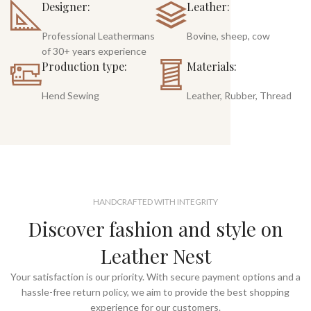
Designer:
Leather:
Professional Leathermans
Bovine, sheep, cow
of 30+ years experience
Production type:
Materials:
Hend Sewing
Leather, Rubber, Thread
HANDCRAFTED WITH INTEGRITY
Discover fashion and style on
Leather Nest
Your satisfaction is our priority. With secure payment options and a
hassle-free return policy, we aim to provide the best shopping
experience for our customers.