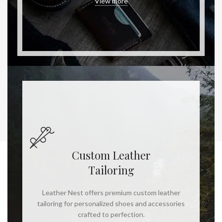
View more
Custom Leather
Tailoring
Leather Nest offers premium custom leather
tailoring for personalized shoes and accessories
crafted to perfection.