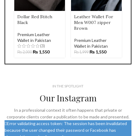
Dollar Red Stitch
Leather Wallet For
Black
Men W007 zipper
Brown
Premium Leather
Wallet in Pakistan
Premium Leather
(3)
Wallet in Pakistan
₨
1,550
₨
1,550
₨
2,000
₨
1,999
IN THE SPOTLIGHT
Our Instagram
In a professional context it often happens that private or
corporate clients corder a publication to be made and presented.
Error validating access token: The session has been invalidated
because the user changed their password or Facebook has