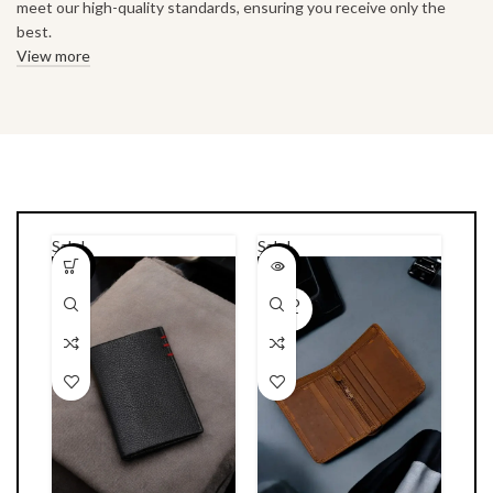
meet our high-quality standards, ensuring you receive only the
best.
View more
Sale!
Sale!
-23%
-22%
SOLD
OUT