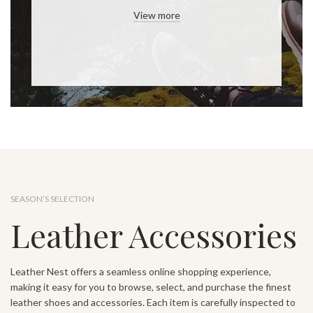
View more
SEASON’S SELECTION
Leather Accessories
Leather Nest offers a seamless online shopping experience,
making it easy for you to browse, select, and purchase the finest
leather shoes and accessories. Each item is carefully inspected to