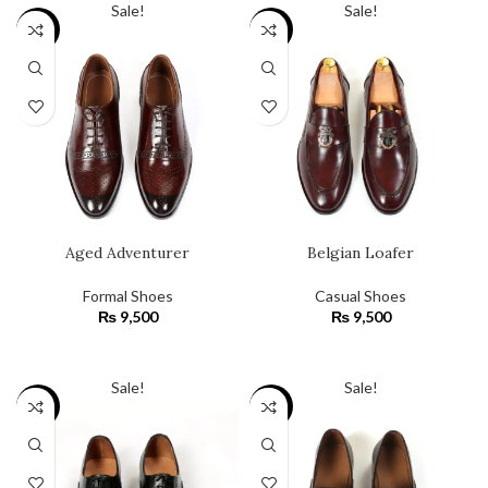
Sale!
Sale!
SALE
SALE
Aged Adventurer
Belgian Loafer
Formal Shoes
Casual Shoes
₨
9,500
₨
9,500
SELECT OPTIONS
SELECT OPTIONS
Sale!
Sale!
SALE
SALE