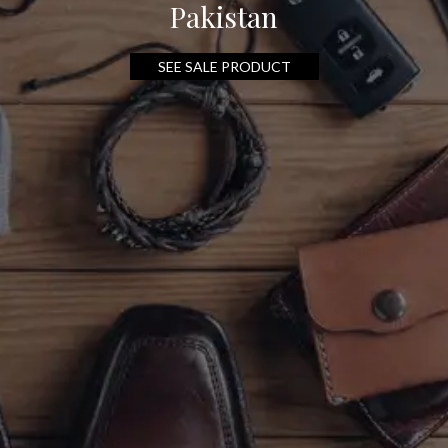
Pakistan
SEE SALE PRODUCT