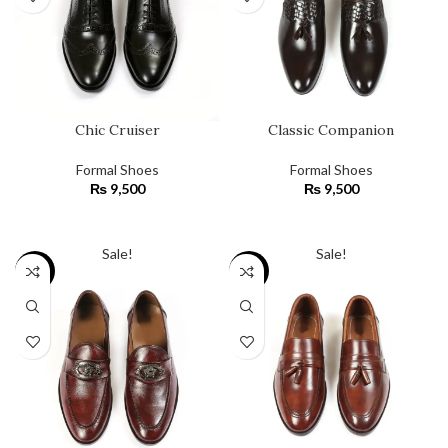
Chic Cruiser
Classic Companion
Formal Shoes
Formal Shoes
₨
9,500
₨
9,500
SELECT OPTIONS
SELECT OPTIONS
Sale!
Sale!
SALE
SALE