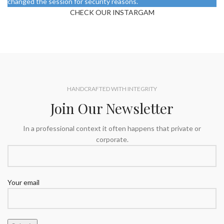
changed the session for security reasons.
CHECK OUR INSTARGAM
HANDCRAFTED WITH INTEGRITY
Join Our Newsletter
In a professional context it often happens that private or
corporate.
Your email