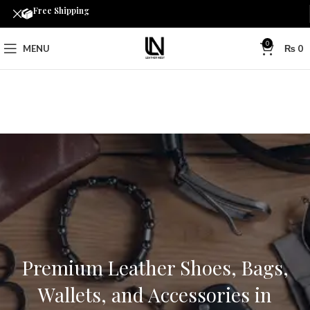
Free Shipping
0
MENU
₨
0
Premium Leather Shoes, Bags,
Wallets, and Accessories in