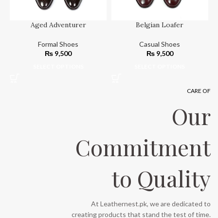
Aged Adventurer
Belgian Loafer
Formal Shoes
Casual Shoes
₨
9,500
₨
9,500
SELECT OPTIONS
SELECT OPTIONS
CARE OF
Our
Commitment
to Quality
At Leathernest.pk, we are dedicated to
creating products that stand the test of time.