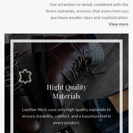
Our attention to detail, combined with the
finest materials, ensures that every item you
purchase exudes class and sophistication.
View more
Hight Quality
Materials
Leather Nest uses only high-quality materials to
ensure durability, comfort, and a luxurious feel in
every product.