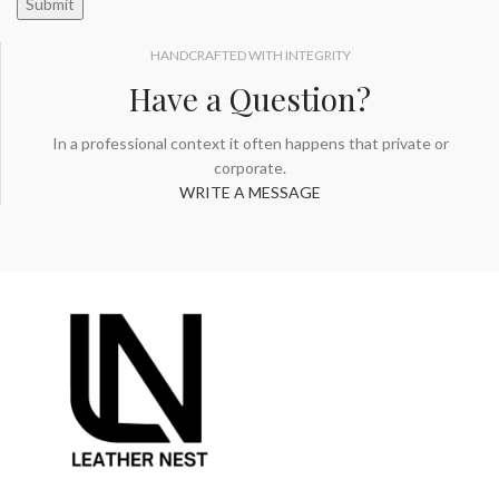
HANDCRAFTED WITH INTEGRITY
Have a Question?
In a professional context it often happens that private or
corporate.
WRITE A MESSAGE