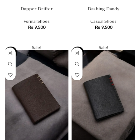
Dapper Drifter
Dashing Dandy
Formal Shoes
Casual Shoes
₨
9,500
₨
9,500
SELECT OPTIONS
SELECT OPTIONS
Sale!
Sale!
-23%
-23%