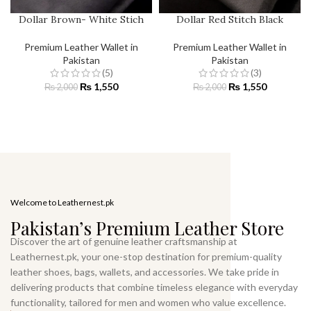
Dollar Brown- White Stich
Dollar Red Stitch Black
Premium Leather Wallet in
Premium Leather Wallet in
Pakistan
Pakistan
(5)
(3)
₨
1,550
₨
1,550
₨
2,000
₨
2,000
ADD TO CART
ADD TO CART
Welcome to Leathernest.pk
Pakistan’s Premium Leather Store
Discover the art of genuine leather craftsmanship at
Leathernest.pk, your one-stop destination for premium-quality
leather shoes, bags, wallets, and accessories. We take pride in
delivering products that combine timeless elegance with everyday
functionality, tailored for men and women who value excellence.