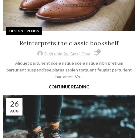
DESIGN TRENDS
Reinterprets the classic bookshelf
0
Digitalbini2@gmail.com
Aliquet parturient scele risque scele risque nibh pretium
parturient suspendisse platea sapien torquent feugiat parturient
hac amet. Vo...
CONTINUE READING
26
AUG