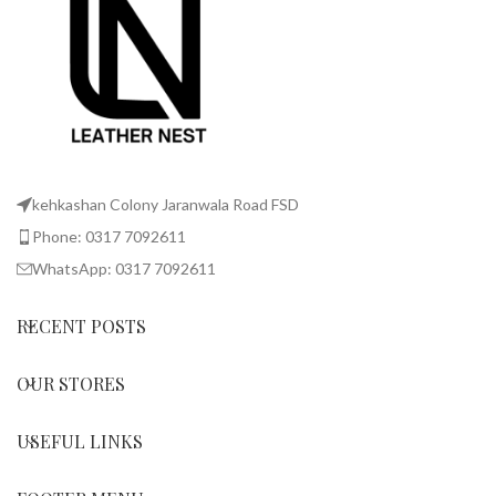
kehkashan Colony Jaranwala Road FSD
Phone: 0317 7092611
WhatsApp: 0317 7092611
RECENT POSTS
OUR STORES
USEFUL LINKS