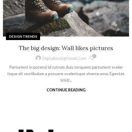
DESIGN TRENDS
The big design: Wall likes pictures
0
Digitalbini2@gmail.com
Parturient in potenti id rutrum duis torquent parturient sceler
isque sit vestibulum a posuere scelerisque viverra urna. Egestas
tristi...
CONTINUE READING