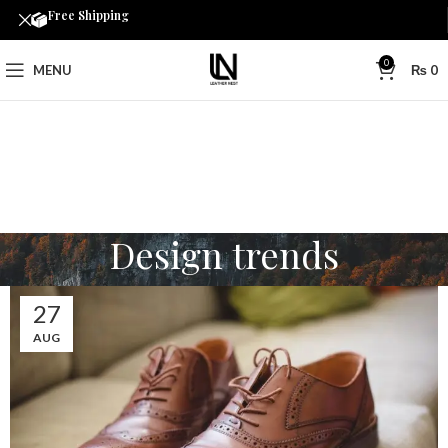
Free Shipping
0
MENU
₨
0
Design trends
27
AUG